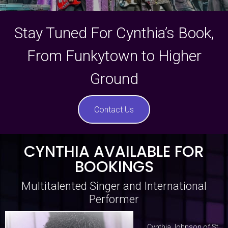
Stay Tuned For Cynthia’s Book,
From Funkytown to Higher
Ground
Contact Us
CYNTHIA AVAILABLE FOR
BOOKINGS
Multitalented Singer and International
Performer
Cynthia Johnson of St.