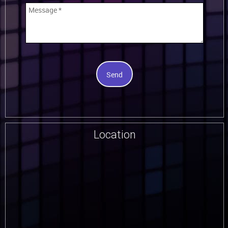
Send
Location