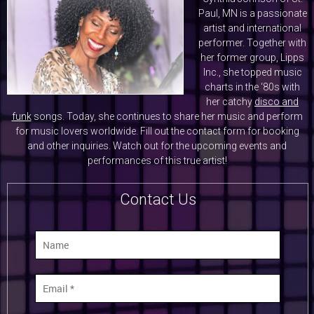
Paul, MN is a passionate
artist and international
performer. Together with
her former group, Lipps
Inc., she topped music
charts in the ‘80s with
her catchy
disco and
funk
songs. Today, she continues to share her music and perform
for music lovers worldwide. Fill out the contact form for booking
and other inquiries. Watch out for the upcoming events and
performances of this true artist!
Contact Us