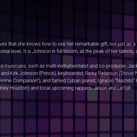
s that she knows how to use her remarkable gift, not just as a s
nal level. It is Johnson in full bloom, at the peak of her talents,
 musicians, such as multi-instrumentalist and co-producer, Jack
and Kirk Johnson (Prince), keyboardist, Ricky Peterson (Stevie N
Home Companion”), and famed Cuban pianist, Ignacio “Nachito” Her
itney Houston) and local, upcoming rappers, Jeson and Lei’tah.