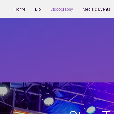
Home
Bio
Discography
Media & Events