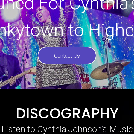
uned For Cynthia’
nkytown to Highe
Contact Us
DISCOGRAPHY
Listen to Cynthia Johnson’s Music