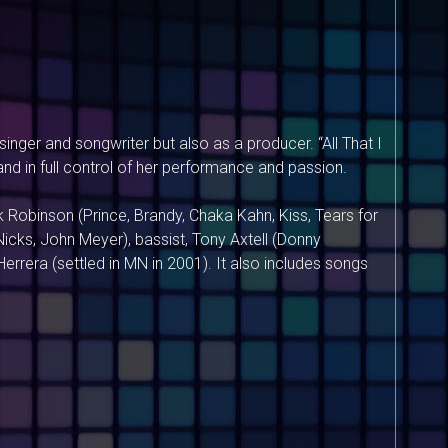
inger and songwriter but also as a producer. “All That I
 and in full control of her performance and passion.
 Robinson (Prince, Brandy, Chaka Kahn, Kiss, Tears for
icks, John Meyer), bassist, Tony Axtell (Donny
rera (settled in MN in 2001). It also includes songs