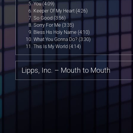
You (4:09)
Keeper Of My Heart (4:26)
So Good (3:56)
Sorry For Me (3:35)
Bless His Holy Name (4:10)
What You Gonna Do? (3:30)
This Is My World (4:14)
Lipps, Inc. – Mouth to Mouth
Lipps, Inc. – Pucker Up
Lipps, Inc. – Designer Music