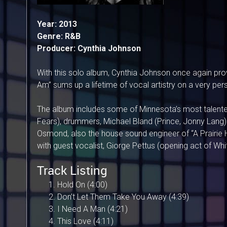
Year: 2013
Genre: R&B
Producer: Cynthia Johnson
With this solo album, Cynthia Johnson once again prove
Am” sums up a lifetime of vocal artistry on a very perso
The album includes some of Minnesota’s most talented
Fears), drummers, Michael Bland (Prince, Jonny Lang) 
Osmond, also the house sound engineer of “A Prairie 
with guest vocalist, Giorge Pettus (opening act of Wh
Track Listing
Hold On (4:00)
Don’t Let Them Take You Away (4:39)
I Need A Man (4:21)
This Love (4:11)