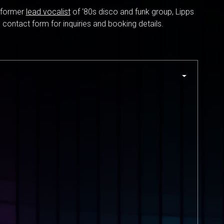
e former
lead vocalist
of ‘80s disco and funk group, Lipps
 contact form for inquiries and booking details.