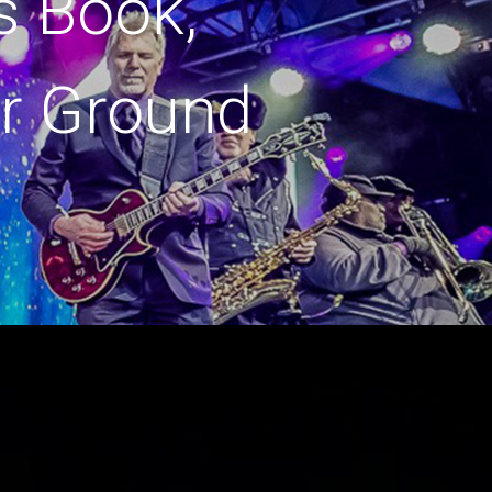
s Book,
r Ground