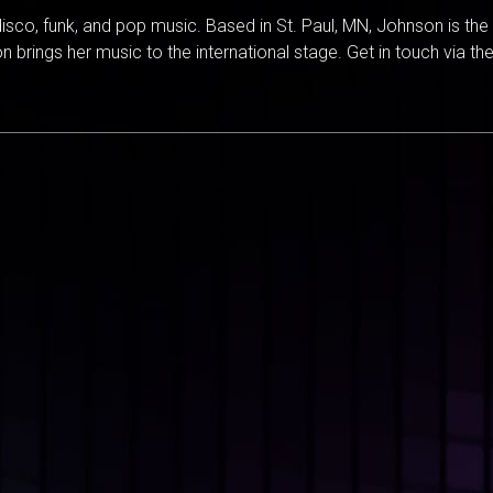
isco, funk, and pop music. Based in St. Paul, MN, Johnson is th
 brings her music to the international stage. Get in touch via the