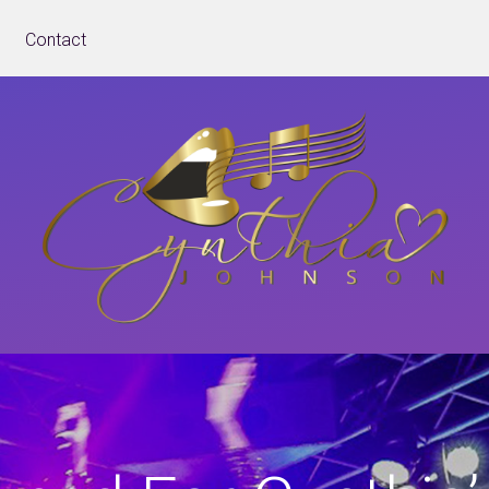
Contact