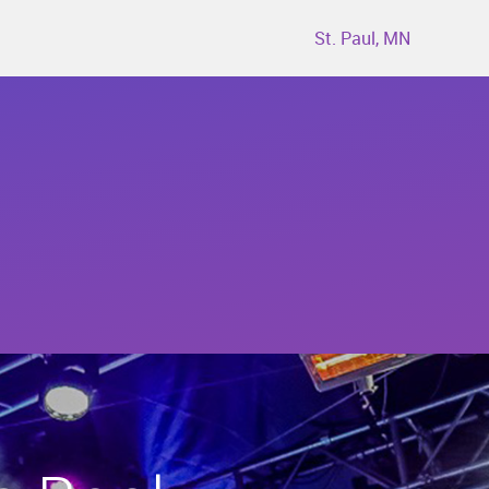
St. Paul, MN