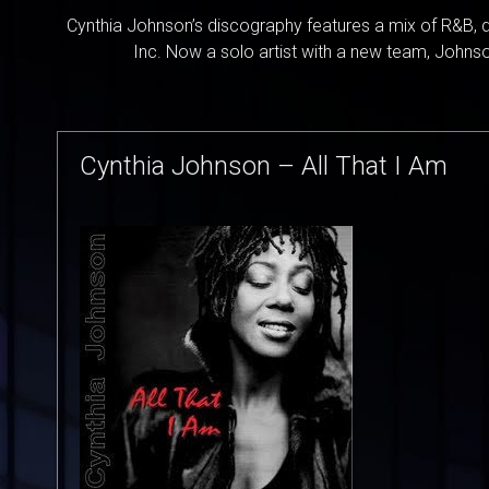
Cynthia Johnson’s discography features a mix of R&B, d
Inc. Now a solo artist with a new team, Johnson
Cynthia Johnson – All That I Am