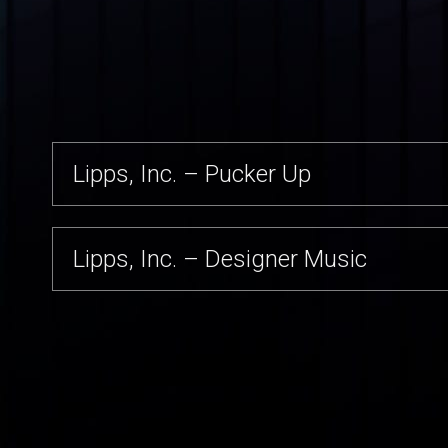
Lipps, Inc. – Best
Lipps, Inc. – Funkyworld
Lipps, Inc. – Funky Town