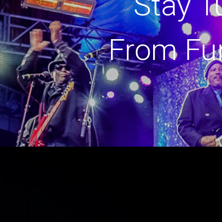
Stay T
From Fu