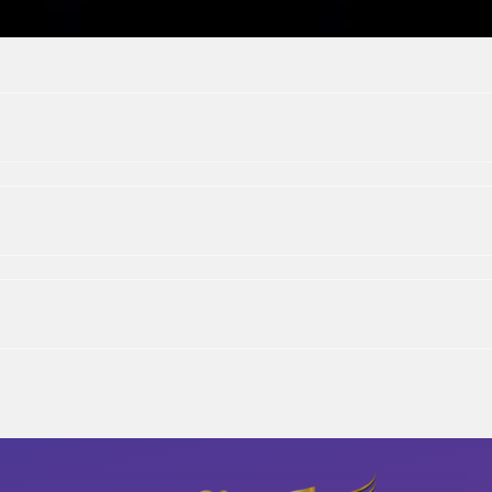
St. Paul, MN
Home
|
Bio
|
Discography
|
Media & Events
|
Contact